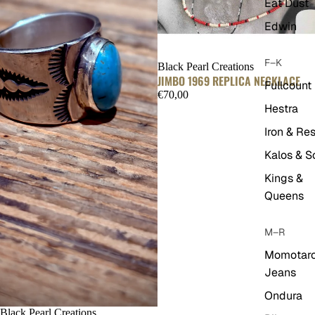
Eat Dust
Edwin
F–K
Black Pearl Creations
JIMBO 1969 REPLICA NECKLACE
Fullcount
€70,00
Hestra
Iron & Res
Kalos & S
Kings &
Queens
M–R
Momotar
Jeans
Ondura
Black Pearl Creations