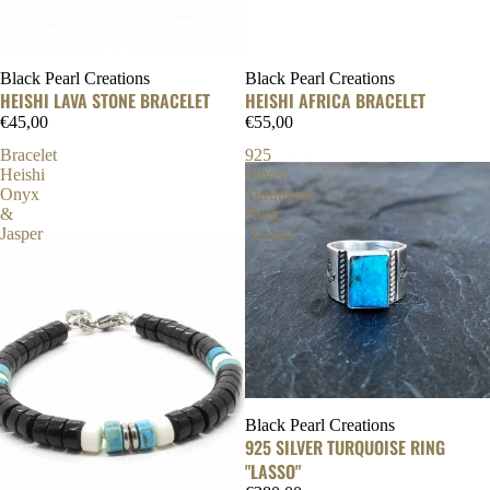
Black Pearl Creations
Black Pearl Creations
HEISHI LAVA STONE BRACELET
HEISHI AFRICA BRACELET
€45,00
€55,00
Bracelet
925
Heishi
Silver
Onyx
Turquoise
&
Ring
Jasper
"Lasso"
Black Pearl Creations
925 SILVER TURQUOISE RING
"LASSO"