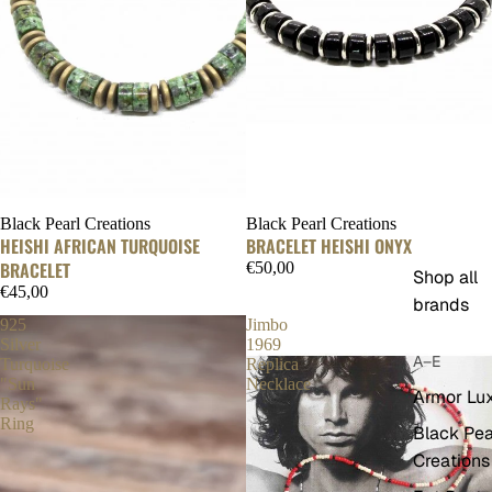
Black Pearl Creations
Black Pearl Creations
HEISHI AFRICAN TURQUOISE
BRACELET HEISHI ONYX
BRACELET
€50,00
Shop all
€45,00
brands
925
Jimbo
Silver
1969
A–E
Turquoise
Replica
"Sun
Necklace
Armor Lu
Rays"
Ring
Black Pea
Creations