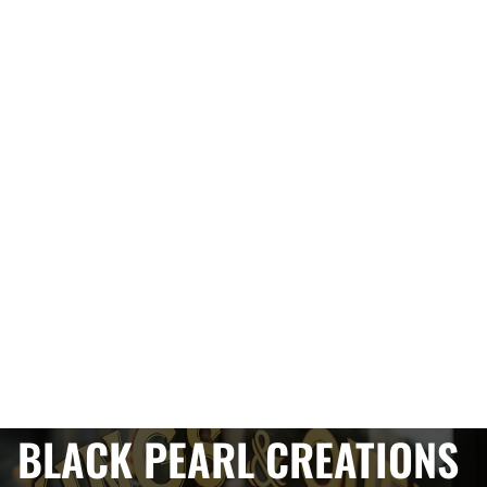
BLACK PEARL CREATIONS