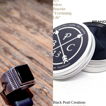
925
925
Silver
Silver
Onyx
Bracelet
Rectangle
"Everlasting
Ring
Life"
BRAND
Black Pearl Creations