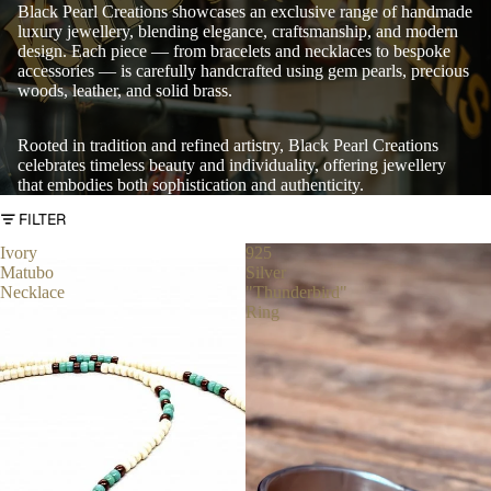
Black Pearl Creations showcases an exclusive range of handmade
luxury jewellery, blending elegance, craftsmanship, and modern
design. Each piece — from bracelets and necklaces to bespoke
accessories — is carefully handcrafted using gem pearls, precious
woods, leather, and solid brass.
Rooted in tradition and refined artistry, Black Pearl Creations
celebrates timeless beauty and individuality, offering jewellery
that embodies both sophistication and authenticity.
FILTER
Ivory
925
Matubo
Silver
Necklace
"Thunderbird"
Ring