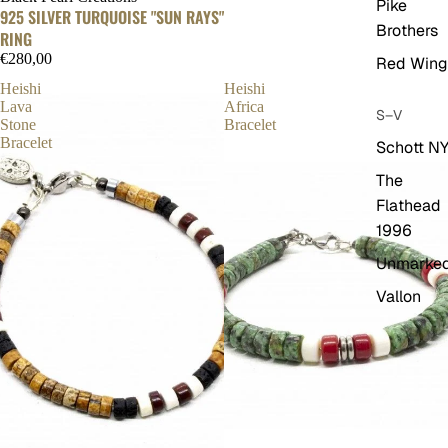
Pike
925 SILVER TURQUOISE "SUN RAYS"
Brothers
RING
€280,00
Red Wing
Heishi
Heishi
Lava
Africa
S–V
Stone
Bracelet
Bracelet
Schott N
The
Flathead
1996
Unmarke
Vallon