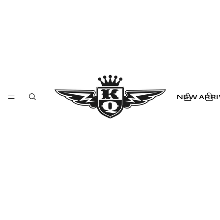
NEW ARRI