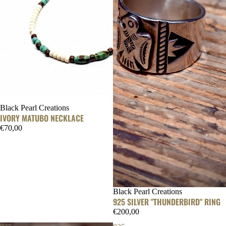
Black Pearl Creations
IVORY MATUBO NECKLACE
€70,00
Black Pearl Creations
925 SILVER "THUNDERBIRD" RING
€200,00