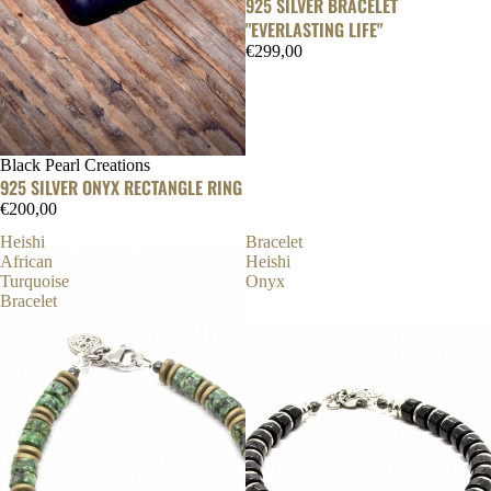
925 SILVER BRACELET
"EVERLASTING LIFE"
€299,00
Black Pearl Creations
925 SILVER ONYX RECTANGLE RING
€200,00
Heishi
Bracelet
African
Heishi
Turquoise
Onyx
Bracelet