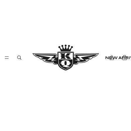
NEW ARRI