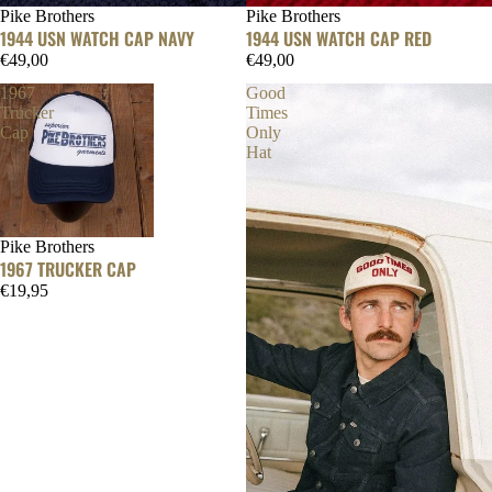
Pike Brothers
Pike Brothers
1944 USN WATCH CAP NAVY
1944 USN WATCH CAP RED
€49,00
€49,00
1967
Good
Trucker
Times
Cap
Only
Hat
Pike Brothers
1967 TRUCKER CAP
€19,95