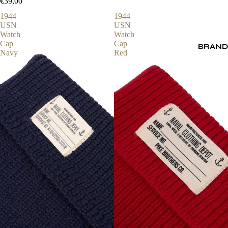
€39,00
1944
1944
USN
USN
Watch
Watch
Cap
Cap
BRAND
Navy
Red