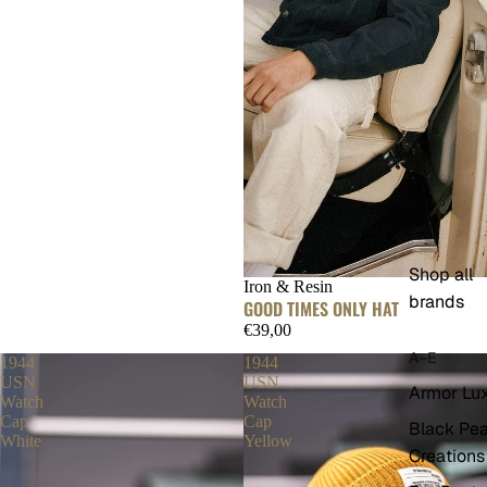
Shop all
Iron & Resin
brands
GOOD TIMES ONLY HAT
€39,00
A–E
1944
1944
USN
USN
Armor Lu
Watch
Watch
Cap
Cap
Black Pea
White
Yellow
Creations