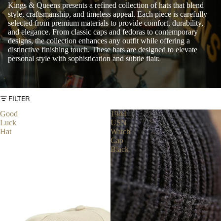
Kings & Queens presents a refined collection of hats that blend
style, craftsmanship, and timeless appeal. Each piece is carefully
selected from premium materials to provide comfort, durability,
and elegance. From classic caps and fedoras to contemporary
designs, the collection enhances any outfit while offering a
distinctive finishing touch. These hats are designed to elevate
personal style with sophistication and subtle flair.
FILTER
Good
1944
Luck
USN
Hat
Watch
Cap
Black