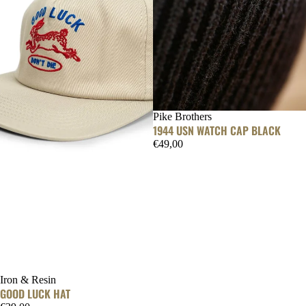
Pike Brothers
1944 USN WATCH CAP BLACK
€49,00
SOLD OUT
Iron & Resin
GOOD LUCK HAT