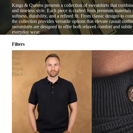
Kings & Queens presents a collection of sweatshirts that combine
and timeless style. Each piece is crafted from premium materials 
softness, durability, and a refined fit. From classic designs to co
the collection provides versatile options that elevate casual outfit
sweatshirts are designed to offer both relaxed comfort and subtle 
everyday wear.
Filters
1963
Polo
Shirt
Royal
Black