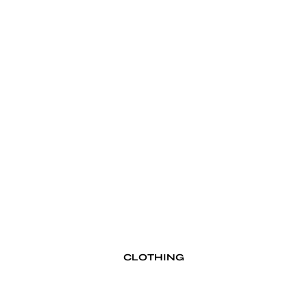
Kings & Queens
M–R
Momotaro Jeans
Ondura
Pike Brothers
Red Wing
S–V
Schott NYC
The Flathead 1996
Unmarked
Vallon
CLOTHING