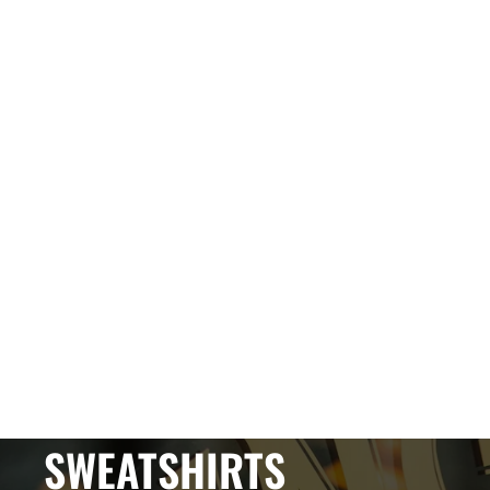
SWEATSHIRTS