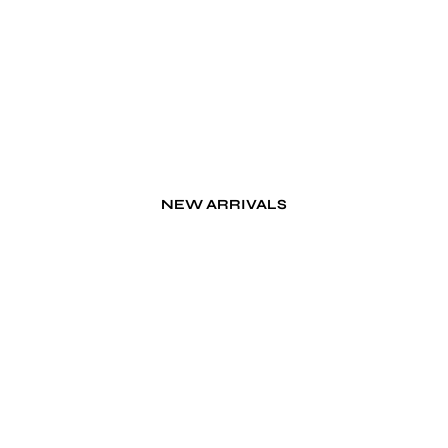
NEW ARRIVALS