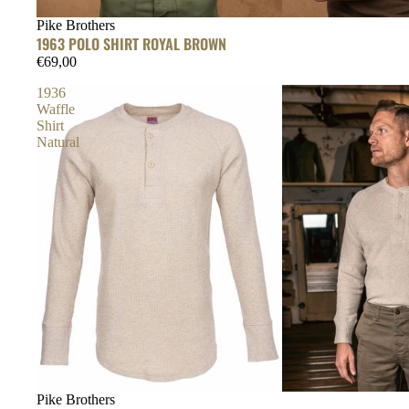
Pike Brothers
1963 POLO SHIRT ROYAL BROWN
€69,00
1936
Waffle
Shirt
Natural
Pike Brothers