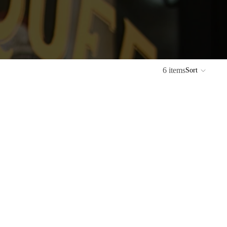
6 items
Sort