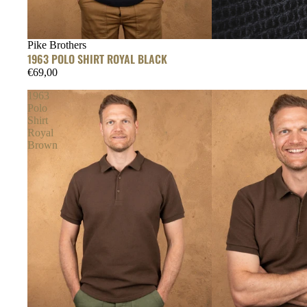
Pike Brothers
1963 POLO SHIRT ROYAL BLACK
€69,00
1963
Polo
Shirt
Royal
Brown