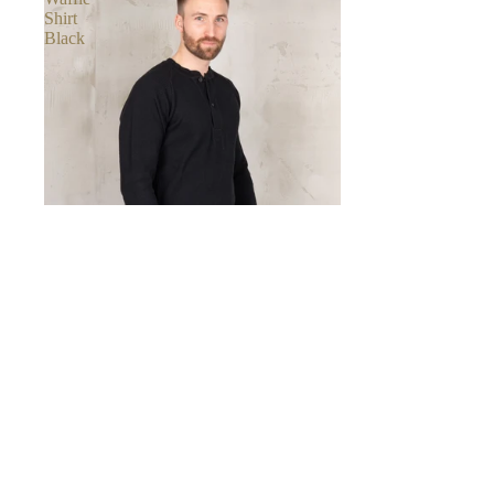
Shirt
Black
Pike Brothers
1936 WAFFLE SHIRT BLACK
€79,00
Classic
Crew
Neck
Black