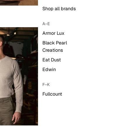
Shop all brands
A–E
Armor Lux
Black Pearl
Creations
Eat Dust
Edwin
F–K
Fullcount
Hestra
Iron & Resin
Kalos & Sons