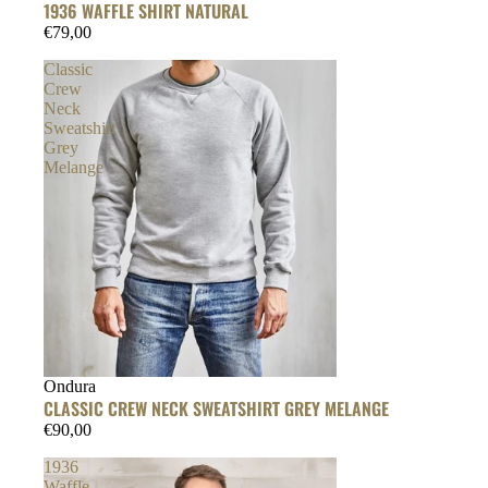
1936 WAFFLE SHIRT NATURAL
€79,00
Classic
Crew
Neck
Sweatshirt
Grey
Melange
Ondura
CLASSIC CREW NECK SWEATSHIRT GREY MELANGE
€90,00
1936
Waffle