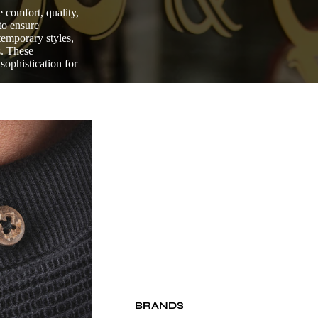
 comfort, quality,
to ensure
ntemporary styles,
s. These
sophistication for
BRANDS